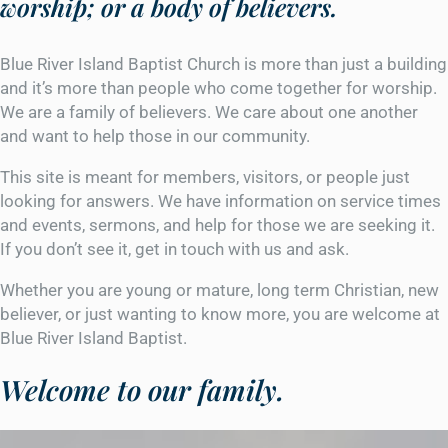
worship; or a body of believers.
Blue River Island Baptist Church is more than just a building
and it’s more than people who come together for worship.
We are a family of believers. We care about one another
and want to help those in our community.
This site is meant for members, visitors, or people just
looking for answers. We have information on service times
and events, sermons, and help for those we are seeking it.
If you don’t see it, get in touch with us and ask.
Whether you are young or mature, long term Christian, new
believer, or just wanting to know more, you are welcome at
Blue River Island Baptist.
Welcome to our family.