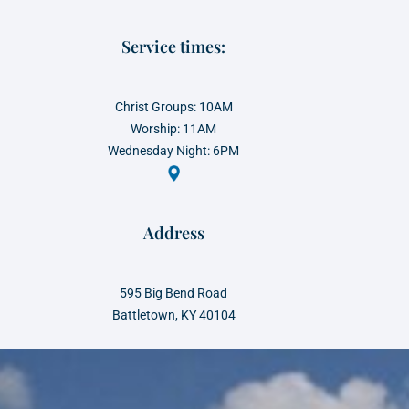
Service times:
Christ Groups: 10AM
Worship: 11AM
Wednesday Night: 6PM
Address
595 Big Bend Road
Battletown, KY 40104