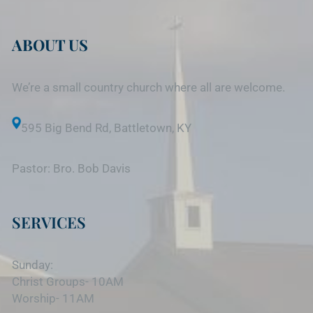
ABOUT US
We’re a small country church where all are welcome.
595 Big Bend Rd, Battletown, KY
Pastor: Bro. Bob Davis
SERVICES
Sunday:
Christ Groups- 10AM
Worship- 11AM