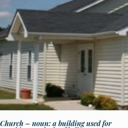
Church – noun: a building used for