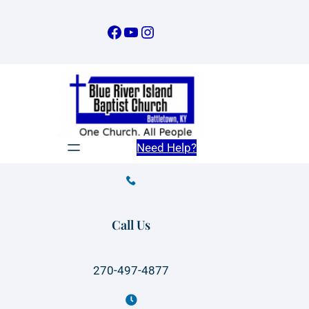
Skip
to
Facebook
YouTube
Instagram
content
Need Help?
Call Us
270-497-4877