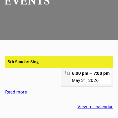
EVENTS
5th Sunday Sing
6:00 pm
–
7:00 pm
May 31, 2026
Read more
View full calendar