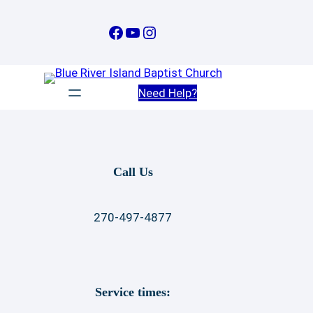
Skip
to
Facebook
YouTube
Instagram
content
Need Help?
Call Us
270-497-4877
Service times: