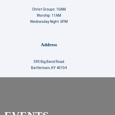
Christ Groups: 10AM
Worship: 11AM
Wednesday Night: 6PM
Address
595 Big Bend Road
Battletown, KY 40104