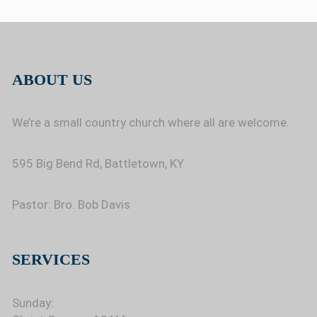
ABOUT US
We’re a small country church where all are welcome.
595 Big Bend Rd, Battletown, KY
Pastor: Bro. Bob Davis
SERVICES
Sunday: