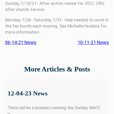
Sunday, 7/18/21- After-action review for 2021 VBS,
after church-service
Monday, 7/26- Saturday, 7/31- Help needed to work in
the fair booth each evening. See Michelle Hoskins for
more information.
06-14-21 News
10-11-21 News
More Articles & Posts
12-04-23 News
There will be a business meeting this Sunday. MACC
is…