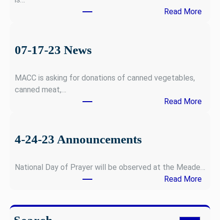
:
Read More
1
2
-
07-17-23 News
0
4
MACC is asking for donations of canned vegetables,
-
canned meat,…
2
:
Read More
3
0
N
7
e
-
4-24-23 Announcements
w
1
s
7
National Day of Prayer will be observed at the Meade…
-
:
Read More
2
4
3
-
N
2
e