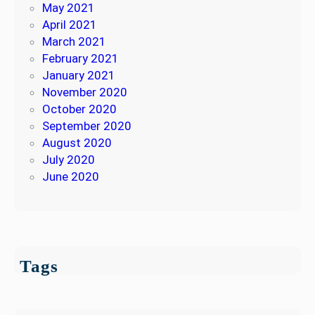
May 2021
April 2021
March 2021
February 2021
January 2021
November 2020
October 2020
September 2020
August 2020
July 2020
June 2020
Tags