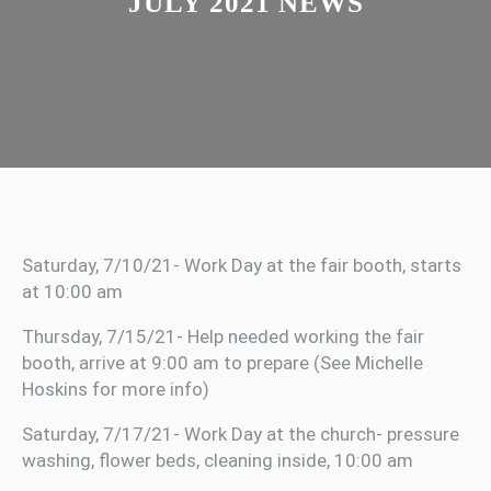
JULY 2021 NEWS
Saturday, 7/10/21- Work Day at the fair booth, starts
at 10:00 am
Thursday, 7/15/21- Help needed working the fair
booth, arrive at 9:00 am to prepare (See Michelle
Hoskins for more info)
Saturday, 7/17/21- Work Day at the church- pressure
washing, flower beds, cleaning inside, 10:00 am