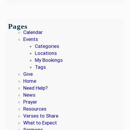
Pages
Calendar
Events
Categories
Locations
My Bookings
Tags
Give
Home
Need Help?
News
Prayer
Resources
Verses to Share
What to Expect
Sermons