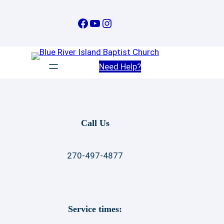
Skip
to
Facebook
YouTube
Instagram
content
Need Help?
Call Us
270-497-4877
Service times: