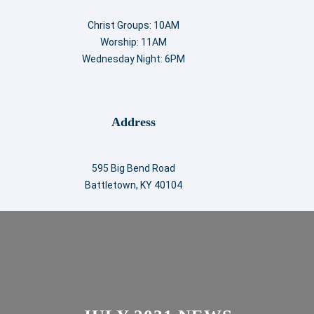
Christ Groups: 10AM
Worship: 11AM
Wednesday Night: 6PM
Address
595 Big Bend Road
Battletown, KY 40104