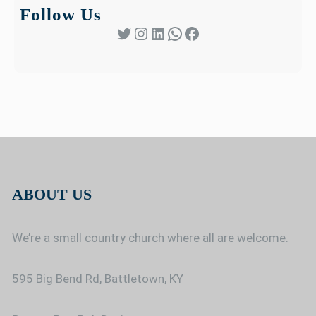
Follow Us
Twitter
Instagram
LinkedIn
WhatsApp
Facebook
ABOUT US
We’re a small country church where all are welcome.
595 Big Bend Rd, Battletown, KY