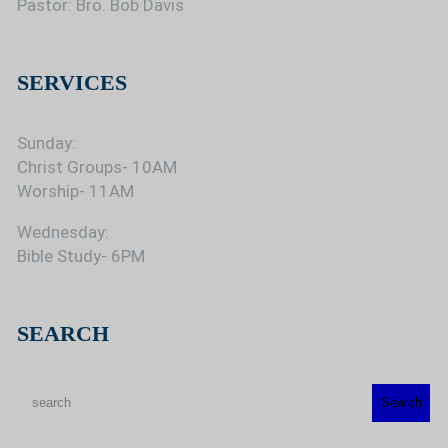
Pastor: Bro. Bob Davis
SERVICES
Sunday:
Christ Groups- 10AM
Worship- 11AM
Wednesday:
Bible Study- 6PM
SEARCH
S
Search
e
a