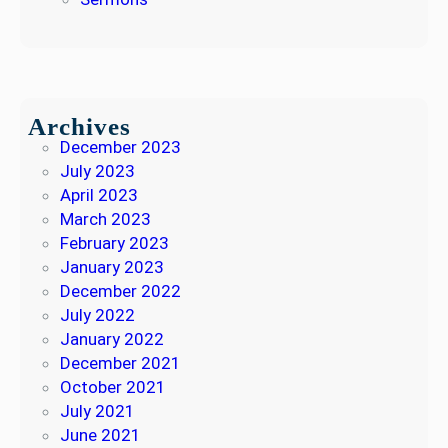
Archives
December 2023
July 2023
April 2023
March 2023
February 2023
January 2023
December 2022
July 2022
January 2022
December 2021
October 2021
July 2021
June 2021