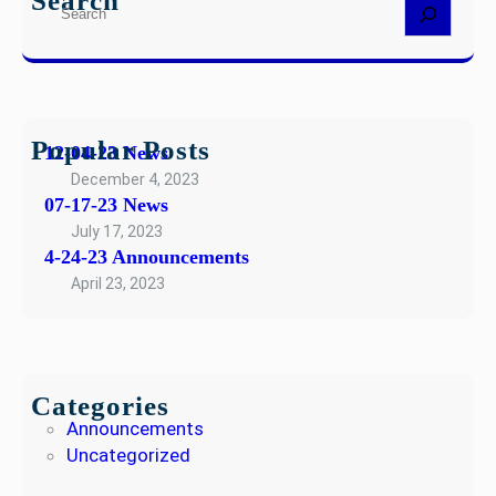
Search
S
4
w
e
-
s
a
2
r
3
c
A
h
Popular Posts
n
12-04-23 News
n
December 4, 2023
o
07-17-23 News
u
July 17, 2023
n
4-24-23 Announcements
c
April 23, 2023
e
m
e
n
Categories
t
Announcements
s
Uncategorized