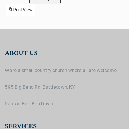
Print
View
ABOUT US
We’re a small country church where all are welcome.
595 Big Bend Rd, Battletown, KY
Pastor: Bro. Bob Davis
SERVICES