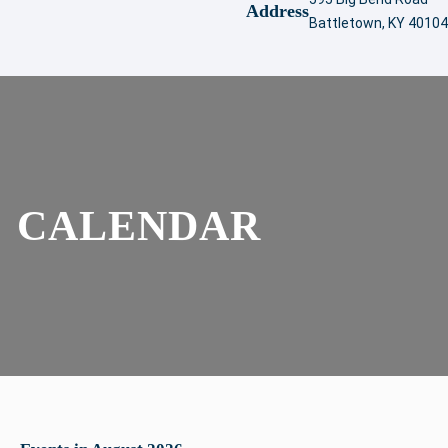
Address
Battletown, KY 40104
CALENDAR