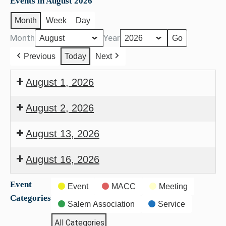
Events in August 2026
Month
Week
Day
Month
Year
Previous
Today
Next
August 1, 2026
Back
August 2, 2026
to
Council
School
August 13, 2026
Meeting
Bash
Seniors
August 16, 2026
of
Deacons
Salem
Event
Event
MACC
Meeting
Meeting
Categories
Salem Association
Service
All Categories