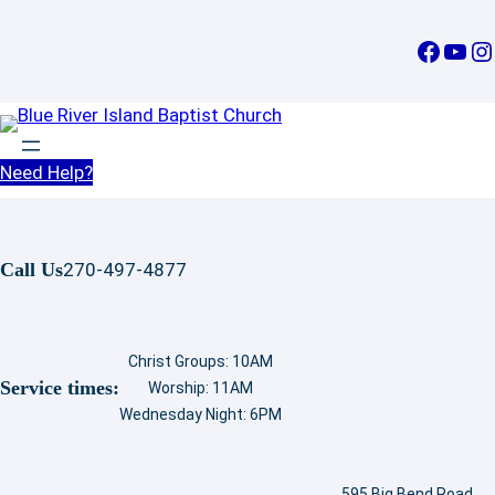
Skip
to
Facebook
YouTube
Instagram
content
Need Help?
Call Us
270-497-4877
Christ Groups: 10AM
Service times:
Worship: 11AM
Wednesday Night: 6PM
595 Big Bend Road