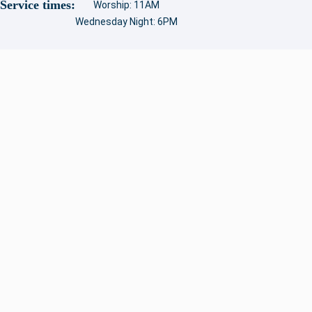
Service times:
Worship: 11AM
Wednesday Night: 6PM