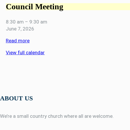
Council Meeting
8:30 am
–
9:30 am
June 7, 2026
Read more
View full calendar
ABOUT US
We’re a small country church where all are welcome.