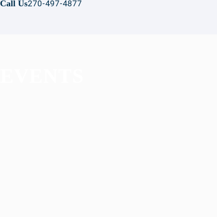
Call Us
270-497-4877
EVENTS