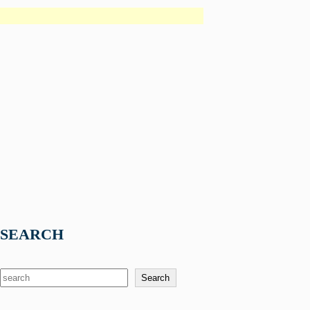
SEARCH
S
Search
e
a