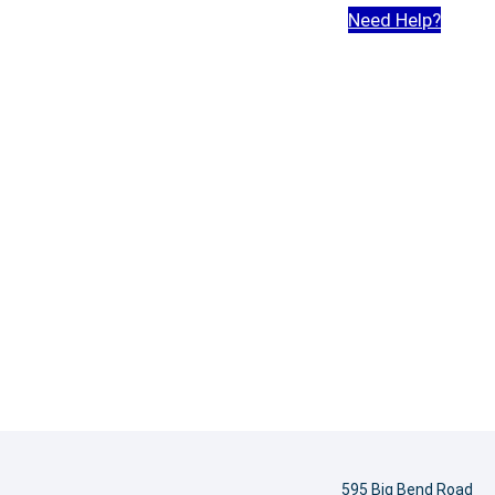
Need Help?
595 Big Bend Road