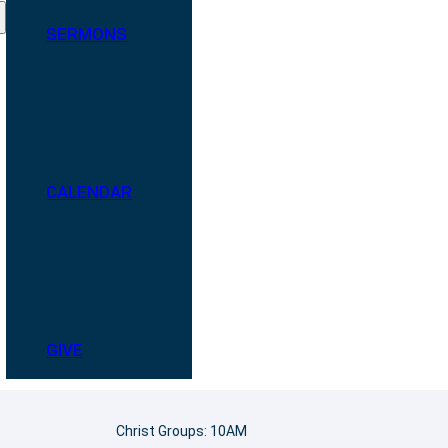
SERMONS
CALENDAR
GIVE
Christ Groups: 10AM