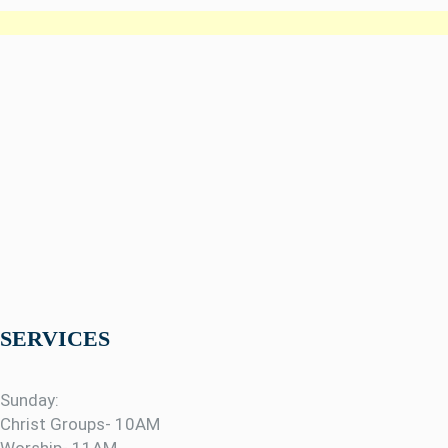
SERVICES
Sunday:
Christ Groups- 10AM
Worship- 11AM