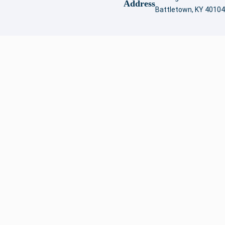
Address
Battletown, KY 40104