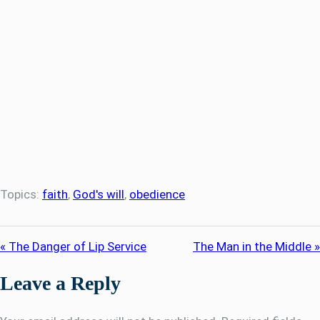
Topics:
faith
,
God's will
,
obedience
« The Danger of Lip Service
The Man in the Middle »
Leave a Reply