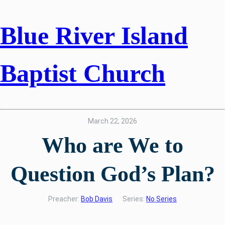
Blue River Island
Baptist Church
March 22, 2026
Who are We to
Question God’s Plan?
Preacher:
Bob Davis
Series:
No Series