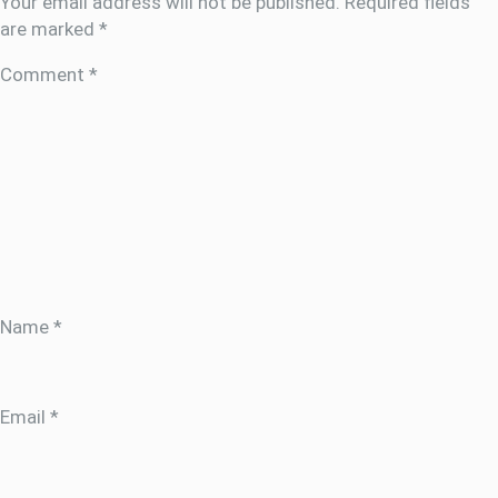
Your email address will not be published.
Required fields
are marked
*
Comment
*
Name
*
Email
*