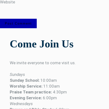
Website
Come Join Us
We invite everyone to come visit us.
Sundays
Sunday School:
10:00am
Worship Service:
11:00am
Praise Team practice:
4:30pm
Evening Service:
6:00pm
Wednesdays