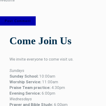
Come Join Us
We invite everyone to come visit us.
Sundays
Sunday School:
10:00am
Worship Service:
11:00am
Praise Team practice:
4:30pm
Evening Service:
6:00pm
Wednesdays
Prayer and Bible Study:
6:00pm