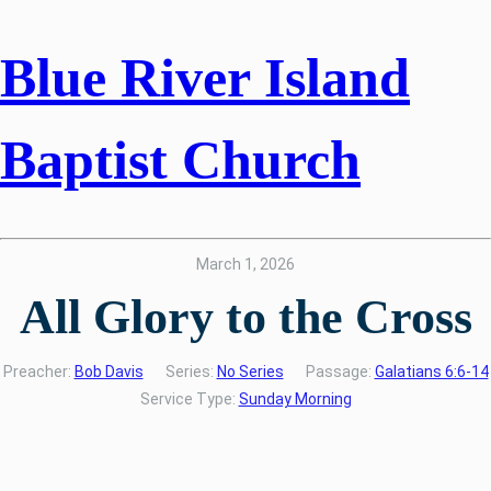
Blue River Island
Baptist Church
March 1, 2026
All Glory to the Cross
Preacher:
Bob Davis
Series:
No Series
Passage:
Galatians 6:6-14
Service Type:
Sunday Morning