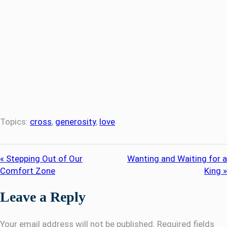
Topics:
cross
,
generosity
,
love
« Stepping Out of Our
Wanting and Waiting for a
Comfort Zone
King »
Leave a Reply
Your email address will not be published.
Required fields