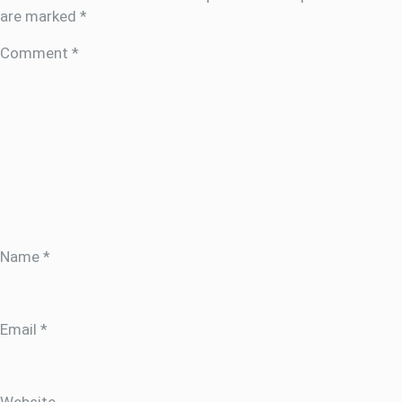
are marked
*
Comment
*
Name
*
Email
*
Website